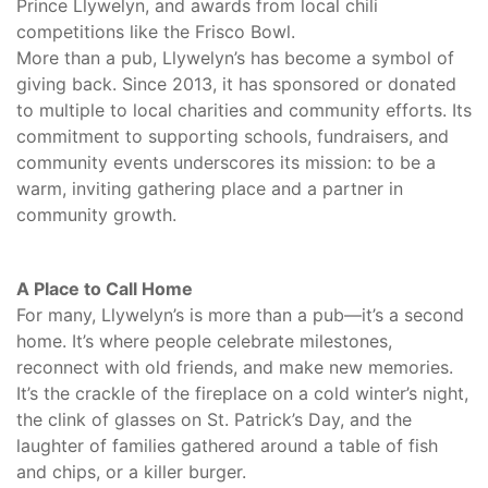
Prince Llywelyn, and awards from local chili
competitions like the Frisco Bowl.
More than a pub, Llywelyn’s has become a symbol of
giving back. Since 2013, it has sponsored or donated
to multiple to local charities and community efforts. Its
commitment to supporting schools, fundraisers, and
community events underscores its mission: to be a
warm, inviting gathering place and a partner in
community growth.
A Place to Call Home
For many, Llywelyn’s is more than a pub—it’s a second
home. It’s where people celebrate milestones,
reconnect with old friends, and make new memories.
It’s the crackle of the fireplace on a cold winter’s night,
the clink of glasses on St. Patrick’s Day, and the
laughter of families gathered around a table of fish
and chips, or a killer burger.