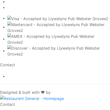
Contact
info@llywelynspub.com
SpotOn
Designed & built with ❤️ by
Contact