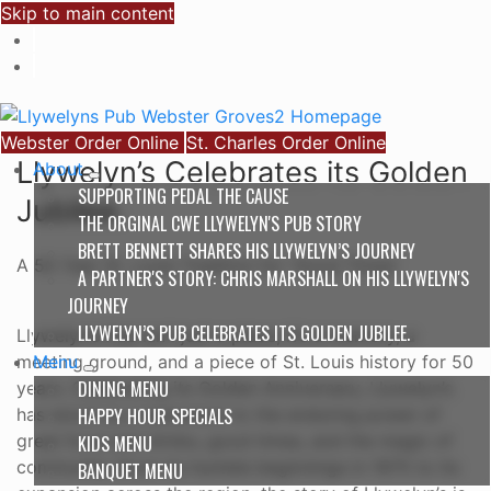
Skip to main content
Webster Order Online
St. Charles Order Online
Llywelyn’s Celebrates its Golden
About
SUPPORTING PEDAL THE CAUSE
Jubilee.
THE ORGINAL CWE LLYWELYN'S PUB STORY
BRETT BENNETT SHARES HIS LLYWELYN’S JOURNEY
A 50 Year St. Louis Tradition for 'Good Times'
A PARTNER'S STORY: CHRIS MARSHALL ON HIS LLYWELYN'S
JOURNEY
LLYWELYN’S PUB CELEBRATES ITS GOLDEN JUBILEE.
Llywelyn’s Pub isn’t just a place; it’s a memory, a
Menu
meeting ground, and a piece of St. Louis history for 50
DINING MENU
years. Celebrating its Golden Anniversary, Llywelyn’s
HAPPY HOUR SPECIALS
has stood as a testament to the enduring power of
great food and drinks, good times, and the magic of
KIDS MENU
community. From its humble beginnings in 1975 to its
BANQUET MENU