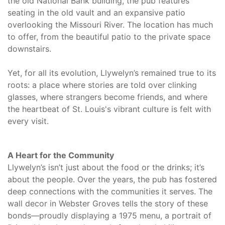
the old National Bank building, the pub features
seating in the old vault and an expansive patio
overlooking the Missouri River. The location has much
to offer, from the beautiful patio to the private space
downstairs.
Yet, for all its evolution, Llywelyn’s remained true to its
roots: a place where stories are told over clinking
glasses, where strangers become friends, and where
the heartbeat of St. Louis's vibrant culture is felt with
every visit.
A Heart for the Community
Llywelyn’s isn’t just about the food or the drinks; it’s
about the people. Over the years, the pub has fostered
deep connections with the communities it serves. The
wall decor in Webster Groves tells the story of these
bonds—proudly displaying a 1975 menu, a portrait of