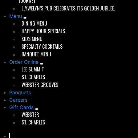
JOURNEY
roof. Whether you were a regular perched at the bar or
LLYWELYN’S PUB CELEBRATES ITS GOLDEN JUBILEE.
a first-timer, you felt like you belonged.
Menu
The little pub grew into its role as a local institution,
DINING MENU
expanding in the late 1980s to include a new dining
HAPPY HOUR SPECIALS
room and a full kitchen.
KIDS MENU
SPECIALTY COCKTAILS
BANQUET MENU
Order Online
Good times since 1975
LEE SUMMIT
ST. CHARLES
WEBSTER GROOVES
Banquets
Careers
Evolution Without Losing Celtic Soul
Gift Cards
WEBSTER
By 1997, when Chris Marshall, followed by his Webster
ST. CHARLES
Groves High School classmates, Scott Kemper and
Brett Bennett —took over ownership, Llywelyn’s was