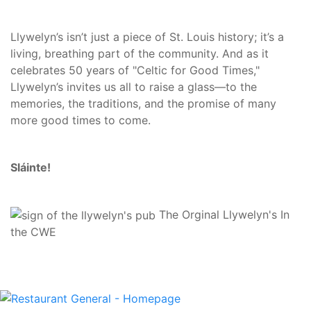
Llywelyn’s isn’t just a piece of St. Louis history; it’s a
living, breathing part of the community. And as it
celebrates 50 years of "Celtic for Good Times,"
Llywelyn’s invites us all to raise a glass—to the
memories, the traditions, and the promise of many
more good times to come.
Sláinte!
The Orginal Llywelyn's In
the CWE