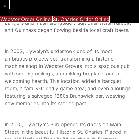
ready for its next chapter. The new team embraced a
broader Celtic heritage, weaving Irish and Scottish
traditions into its tapestry. The menu grew to include
Webster Order Online
St. Charles Order Online
bangers and mash alongside traditional Welsh rarebit,
and Guinness began flowing beside local craft beers.
In 2003, Llywelyn’s undertook one of its most
ambitious projects yet: transforming a historic
machine shop in Webster Groves into a spacious pub
with soaring ceilings, a crackling fireplace, and a
welcoming hearth. This location added a banquet
room, a family-friendly game area, and even a lounge
featuring a salvaged 1880s Brunswick bar, weaving
new memories into its storied past.
In 2010, Llywelyn's Pub opened its doors on Main
Street in the beautiful Historic St. Charles. Placed in