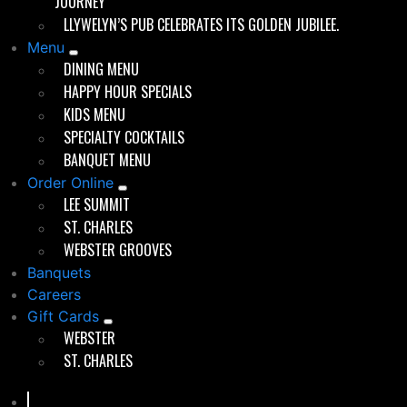
JOURNEY
childhood that extended into their professional lives.
LLYWELYN’S PUB CELEBRATES ITS GOLDEN JUBILEE.
He attended the University of Kansas, where he earned
a degree in Business Administration. His early career
Menu
was shaped by a role at McCann Erickson, an
DINING MENU
advertising agency where he worked on special events
HAPPY HOUR SPECIALS
and campaigns, particularly those involving Anheuser-
KIDS MENU
Busch.
SPECIALTY COCKTAILS
BANQUET MENU
Order Online
A Foot in the Door of Beer Business
LEE SUMMIT
Brett’s transition into the beverage industry came with
ST. CHARLES
a sales position at Grey Eagle Distributing, an
WEBSTER GROOVES
Anheuser-Busch distributor in St. Louis. For nearly a
Banquets
decade, he worked in both on-premise and off-
Careers
premise sales, learning the ins and outs of the
Gift Cards
restaurant and bar business from the supplier side. He
WEBSTER
called on grocery stores and bars, witnessing firsthand
ST. CHARLES
the operational dynamics of successful—and
struggling—hospitality businesses.