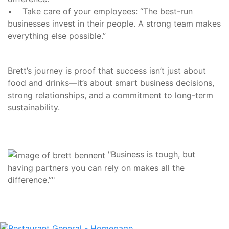
• Take care of your employees: “The best-run
businesses invest in their people. A strong team makes
everything else possible.”
Brett’s journey is proof that success isn’t just about
food and drinks—it’s about smart business decisions,
strong relationships, and a commitment to long-term
sustainability.
"Business is tough, but
having partners you can rely on makes all the
difference.”"