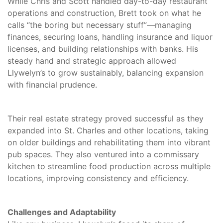
While Chris and Scott handled day-to-day restaurant
operations and construction, Brett took on what he
calls “the boring but necessary stuff”—managing
finances, securing loans, handling insurance and liquor
licenses, and building relationships with banks. His
steady hand and strategic approach allowed
Llywelyn’s to grow sustainably, balancing expansion
with financial prudence.
Their real estate strategy proved successful as they
expanded into St. Charles and other locations, taking
on older buildings and rehabilitating them into vibrant
pub spaces. They also ventured into a commissary
kitchen to streamline food production across multiple
locations, improving consistency and efficiency.
Challenges and Adaptability