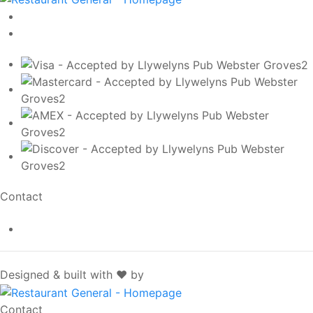
Contact
info@llywelynspub.com
SpotOn
Designed & built with ❤️ by
Contact