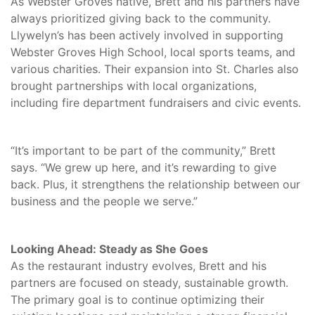
As Webster Groves native, Brett and his partners have
always prioritized giving back to the community.
Llywelyn’s has been actively involved in supporting
Webster Groves High School, local sports teams, and
various charities. Their expansion into St. Charles also
brought partnerships with local organizations,
including fire department fundraisers and civic events.
“It’s important to be part of the community,” Brett
says. “We grew up here, and it’s rewarding to give
back. Plus, it strengthens the relationship between our
business and the people we serve.”
Looking Ahead: Steady as She Goes
As the restaurant industry evolves, Brett and his
partners are focused on steady, sustainable growth.
The primary goal is to continue optimizing their