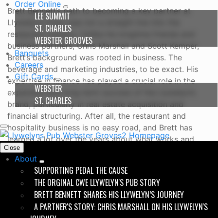
Order Online
Brett Bennett’s path to becoming a key partner at
LEE SUMMIT
Llywelyn’s Pubs was not a straight line into the
ST. CHARLES
restaurant industry. Unlike his longtime friends and
WEBSTER GROOVES
business partners, Chris Marshall and Scott Kemper,
Banquets
Brett’s background was rooted in business. The
Careers
beverage and marketing industries, to be exact. His
Gift Cards
expertise in finance has played a crucial role in the
WEBSTER
expansion and long-term success of the Llywelyn’s
ST. CHARLES
brand, particularly in real estate acquisition and
financial structuring. After all, the restaurant and
hospitality business is no easy road, and Brett has
learned a lot over the years about what works and
Close
what doesn’t.
About
SUPPORTING PEDAL THE CAUSE
THE ORGINAL CWE LLYWELYN'S PUB STORY
Growing Up Webster
BRETT BENNETT SHARES HIS LLYWELYN’S JOURNEY
Born and raised in Webster Groves, Missouri, Brett
A PARTNER'S STORY: CHRIS MARSHALL ON HIS LLYWELYN'S
grew up alongside Chris and Scott, sharing a