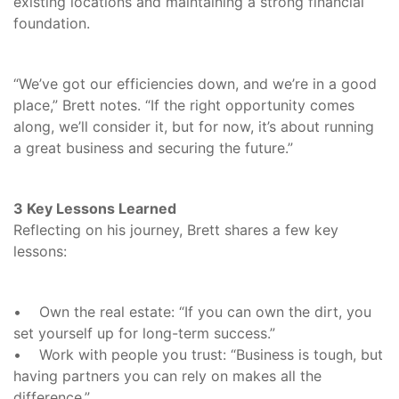
existing locations and maintaining a strong financial
foundation.
“We’ve got our efficiencies down, and we’re in a good
place,” Brett notes. “If the right opportunity comes
along, we’ll consider it, but for now, it’s about running
a great business and securing the future.”
3 Key Lessons Learned
Reflecting on his journey, Brett shares a few key
lessons:
• Own the real estate: “If you can own the dirt, you
set yourself up for long-term success.”
• Work with people you trust: “Business is tough, but
having partners you can rely on makes all the
difference.”