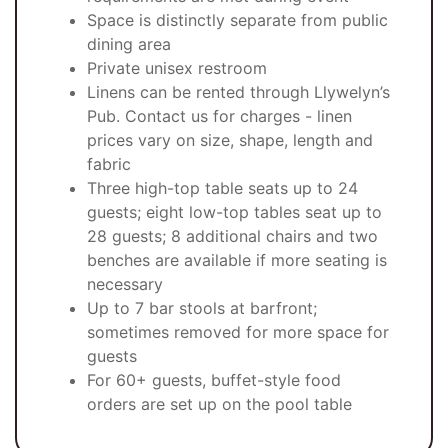
Space is distinctly separate from public
dining area
Private unisex restroom
Linens can be rented through Llywelyn’s
Pub. Contact us for charges - linen
prices vary on size, shape, length and
fabric
Three high-top table seats up to 24
guests; eight low-top tables seat up to
28 guests; 8 additional chairs and two
benches are available if more seating is
necessary
Up to 7 bar stools at barfront;
sometimes removed for more space for
guests
For 60+ guests, buffet-style food
orders are set up on the pool table