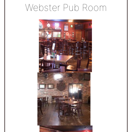
Webster Pub Room