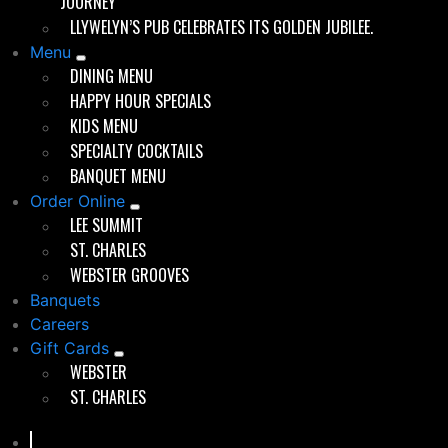
5 HDTV’s
JOURNEY
Casual or formal setting
LLYWELYN’S PUB CELEBRATES ITS GOLDEN JUBILEE.
Non-smoking
Menu
Wheelchair accessible
DINING MENU
Child friendly
HAPPY HOUR SPECIALS
Room closed off to public if minimum
KIDS MENU
requirements are met during event
SPECIALTY COCKTAILS
Private room closed off by doors
BANQUET MENU
Private unisex restroom
Order Online
2 steel tipped dart boards- best to
LEE SUMMIT
bring in your own darts
ST. CHARLES
Brick & wood interior
WEBSTER GROOVES
Banquets
Requirements:
Careers
Gift Cards
$100 room fee
WEBSTER
Signed contract and a refundable $150
ST. CHARLES
security deposit
50+ guests to keep the event private