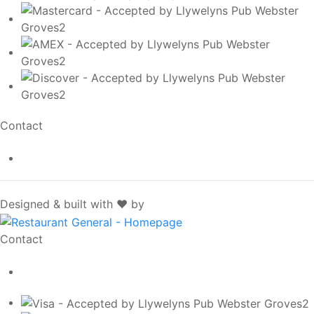
Contact
info@llywelynspub.com
SpotOn
Designed & built with ❤️ by
Contact
info@llywelynspub.com