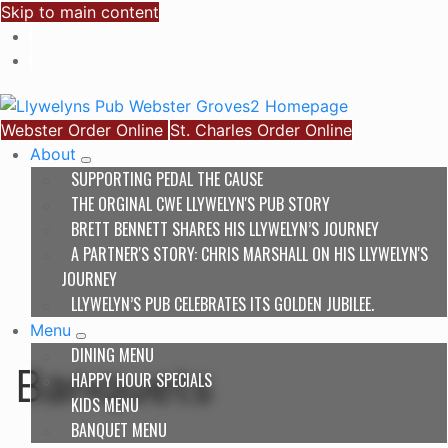
Skip to main content
Webster Order Online
St. Charles Order Online
About
SUPPORTING PEDAL THE CAUSE
THE ORGINAL CWE LLYWELYN'S PUB STORY
BRETT BENNETT SHARES HIS LLYWELYN’S JOURNEY
A PARTNER'S STORY: CHRIS MARSHALL ON HIS LLYWELYN'S
JOURNEY
LLYWELYN’S PUB CELEBRATES ITS GOLDEN JUBILEE.
Menu
DINING MENU
Banquets
HAPPY HOUR SPECIALS
KIDS MENU
BANQUET MENU