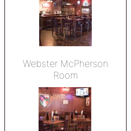
Webster McPherson
Room