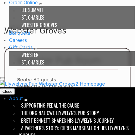
Order Online
LEE SUMMIT
ST. CHARLES
WEBSTER GROOVES
Webster Groves
Banquets
Careers
Gift Cards
WEBSTER
Webster Pub Room
ST. CHARLES
Seats:
80 guests
Holds:
Up to 125 guests
Close
About
Features:
SUPPORTING PEDAL THE CAUSE
THE ORGINAL CWE LLYWELYN'S PUB STORY
Full-service bar; 30+ beer taps
BRETT BENNETT SHARES HIS LLYWELYN’S JOURNEY
Video/Audio Inputs- Llywelyn’s Pubs
A PARTNER'S STORY: CHRIS MARSHALL ON HIS LLYWELYN'S
TVs are HDMI compatible