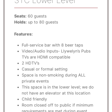
STC Lower Level
Seats:
60 guests
Holds:
up to 80 guests
Features:
Full-service bar with 8 beer taps
Video/Audio Inputs- Llywelyn’s Pubs
TVs are HDMI compatible
2 HDTV’s
Casual or formal setting
Space is non-smoking during ALL
private events
This space is in the lower level; we do
not have an elevator at this location
Child friendly
Room closed off to public if minimum
requirements are met during event