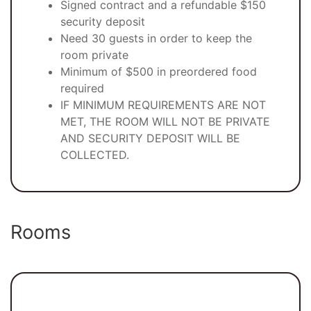
Signed contract and a refundable $150
security deposit
Need 30 guests in order to keep the
room private
Minimum of $500 in preordered food
required
IF MINIMUM REQUIREMENTS ARE NOT
MET, THE ROOM WILL NOT BE PRIVATE
AND SECURITY DEPOSIT WILL BE
COLLECTED.
Rooms