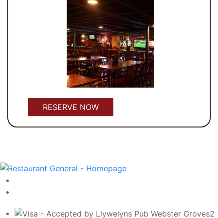
RESERVE NOW