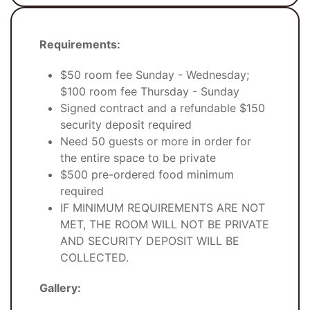
Requirements:
$50 room fee Sunday - Wednesday;
$100 room fee Thursday - Sunday
Signed contract and a refundable $150
security deposit required
Need 50 guests or more in order for
the entire space to be private
$500 pre-ordered food minimum
required
IF MINIMUM REQUIREMENTS ARE NOT
MET, THE ROOM WILL NOT BE PRIVATE
AND SECURITY DEPOSIT WILL BE
COLLECTED.
Gallery: