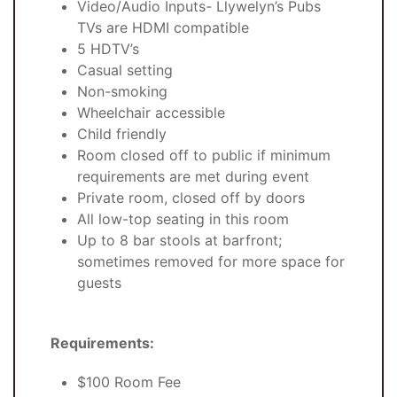
Video/Audio Inputs- Llywelyn’s Pubs
TVs are HDMI compatible
5 HDTV’s
Casual setting
Non-smoking
Wheelchair accessible
Child friendly
Room closed off to public if minimum
requirements are met during event
Private room, closed off by doors
All low-top seating in this room
Up to 8 bar stools at barfront;
sometimes removed for more space for
guests
Requirements:
$100 Room Fee