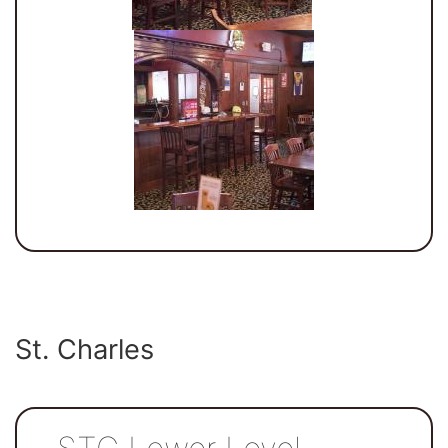
St. Charles