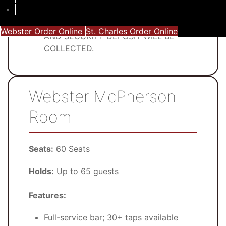
$600 minimum in pre-ordered food
IF MINIMUM REQUIREMENTS ARE NOT
MET, THE ROOM WILL NOT BE PRIVATE
Webster Order Online
St. Charles Order Online
AND SECURITY DEPOSIT WILL BE
COLLECTED.
Webster McPherson
Room
Seats:
60 Seats
Holds:
Up to 65 guests
Features:
Full-service bar; 30+ taps available